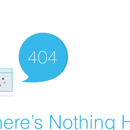
ere’s Nothing H