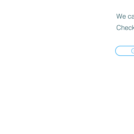
We can
Check