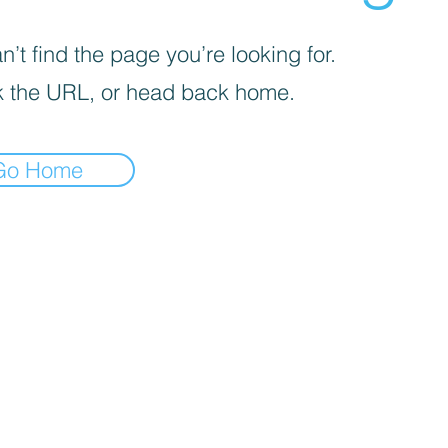
’t find the page you’re looking for.
 the URL, or head back home.
Go Home