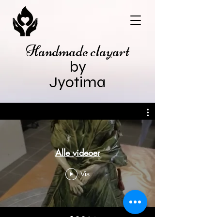
Handmade clayart
by
Jyotima
Alle videoer
Vis